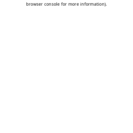
browser console for more information)
.