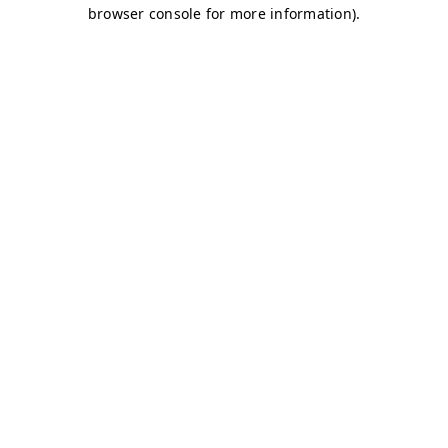
browser console for more information)
.