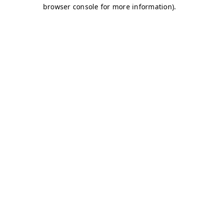
browser console for more information)
.