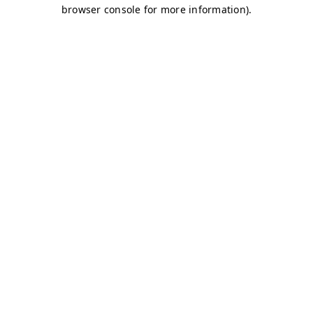
browser console for more information)
.