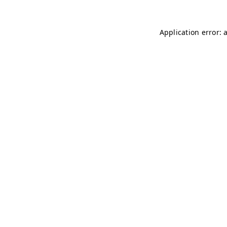
Application error: 