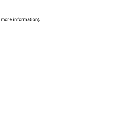
r more information)
.