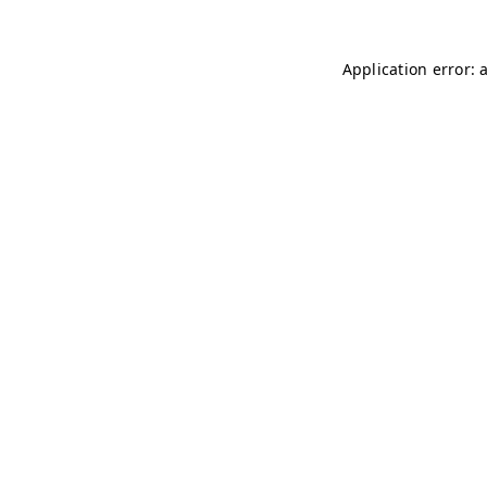
Application error: 