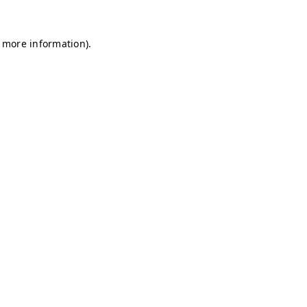
r more information)
.