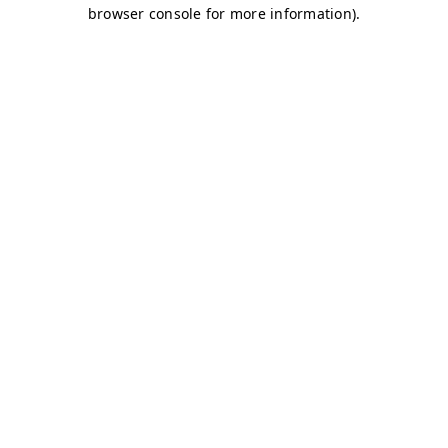
browser console for more information)
.