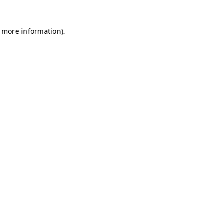
r more information)
.