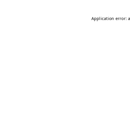
Application error: 