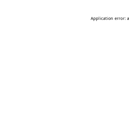
Application error: 