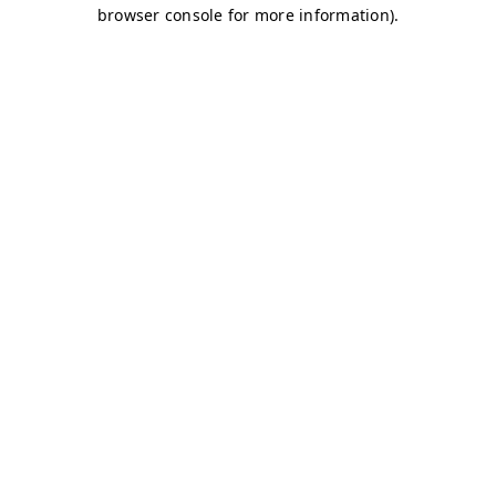
browser console for more information)
.