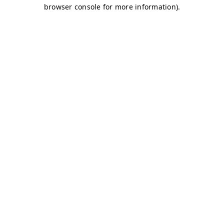
browser console for more information)
.