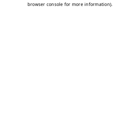
browser console for more information)
.