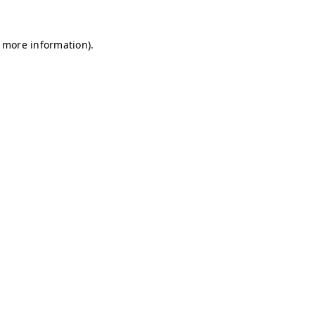
r more information)
.