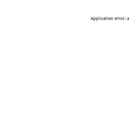
Application error: 