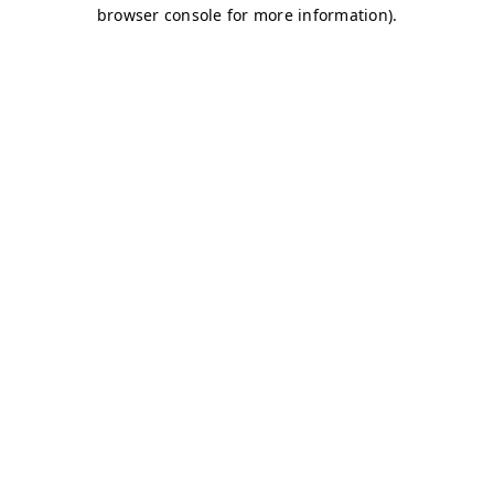
browser console for more information)
.