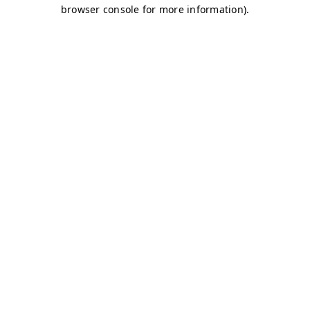
browser console for more information)
.