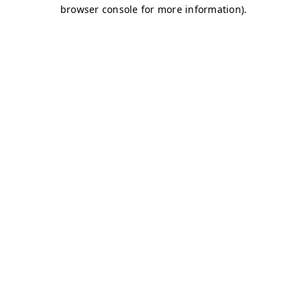
browser console for more information)
.