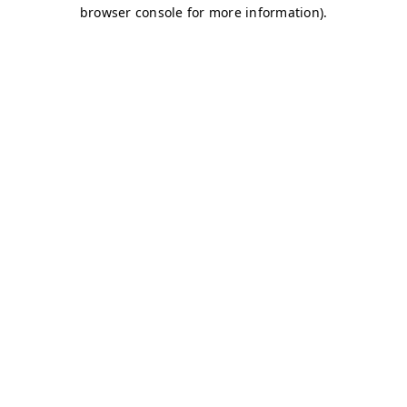
browser console for more information)
.