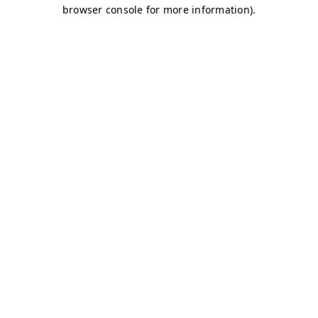
browser console for more information)
.