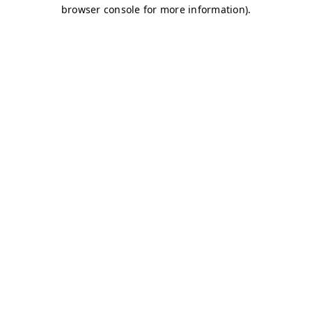
browser console for more information)
.