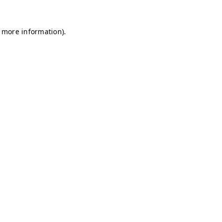
r more information)
.