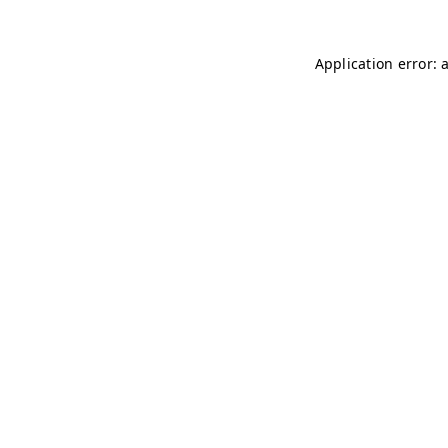
Application error: 