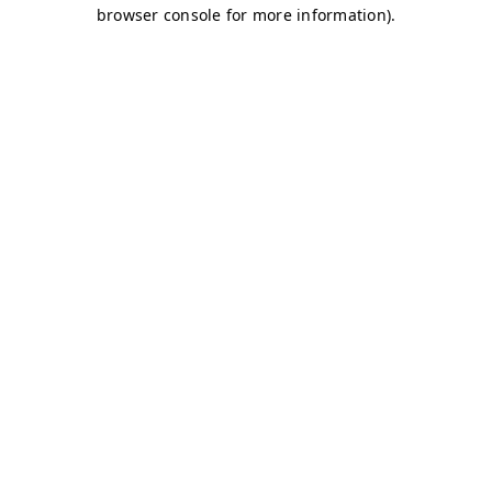
browser console for more information)
.