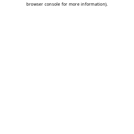
browser console for more information)
.