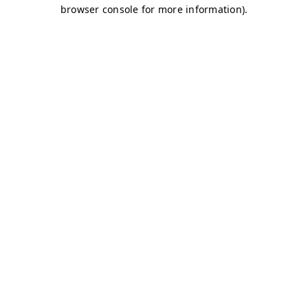
browser console for more information)
.