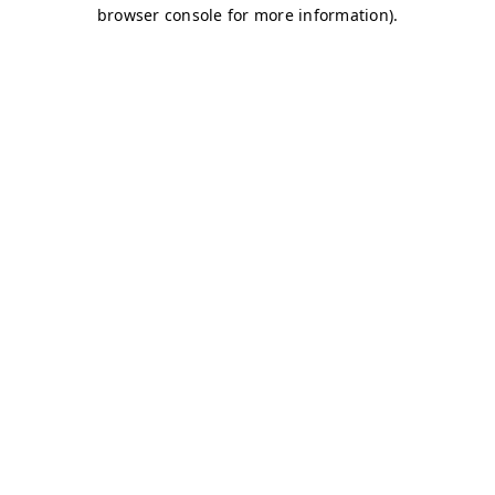
browser console for more information)
.