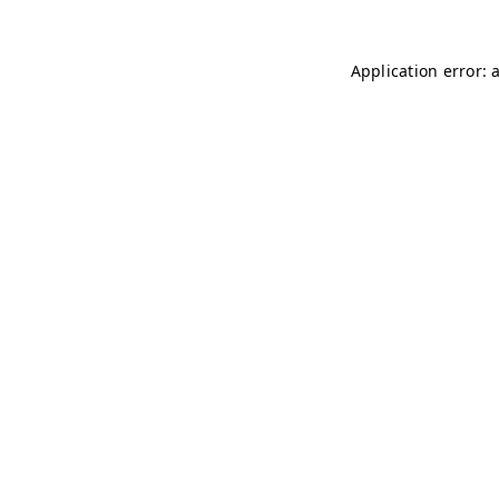
Application error: 