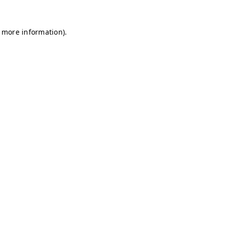
r more information)
.