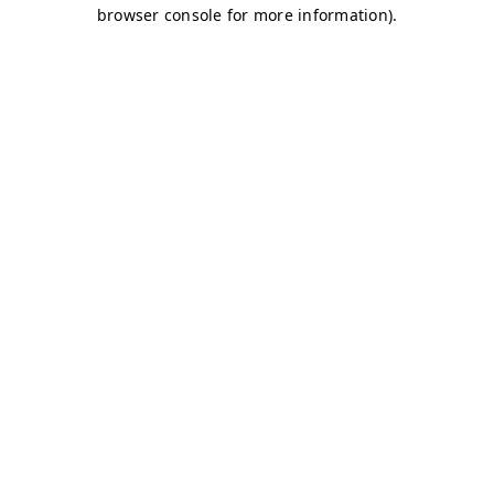
browser console for more information)
.