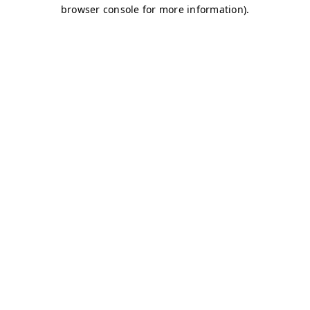
browser console for more information)
.