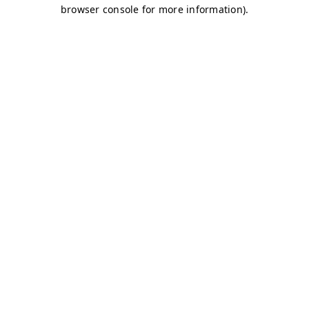
browser console for more information)
.