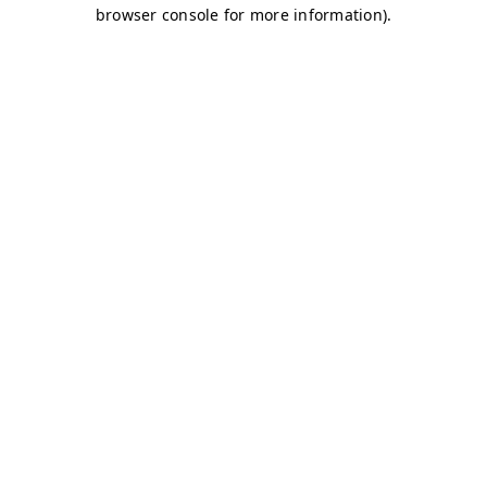
browser console for more information)
.