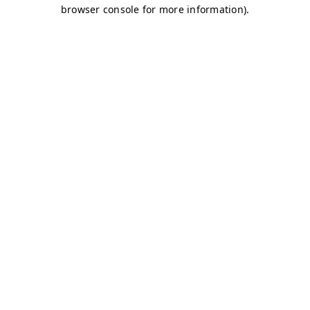
browser console for more information)
.