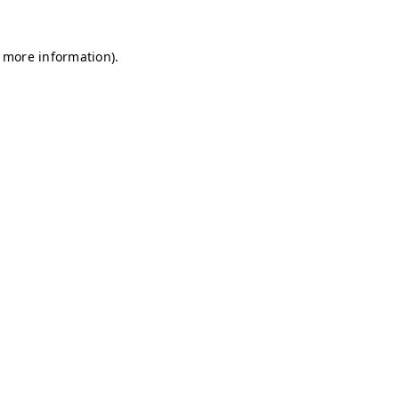
r more information)
.