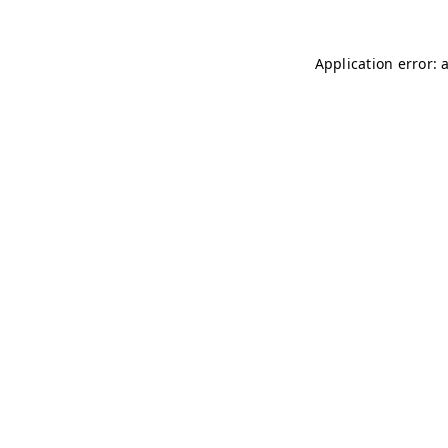
Application error: 