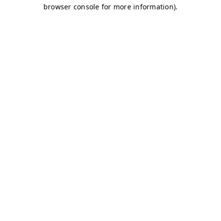
browser console for more information)
.