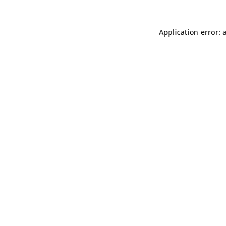
Application error: 