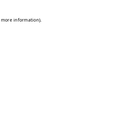
r more information)
.