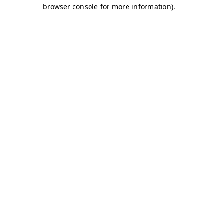
browser console for more information)
.