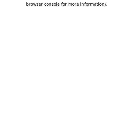
browser console for more information)
.