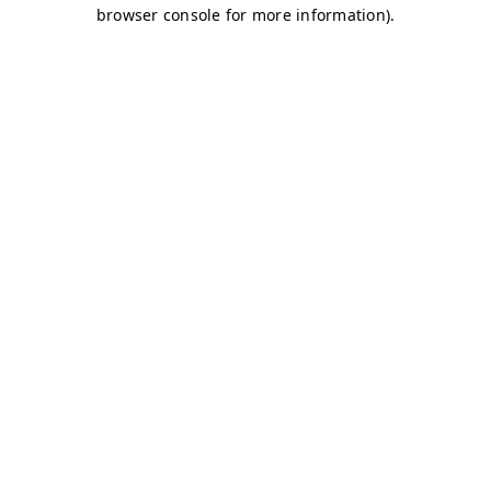
browser console for more information)
.