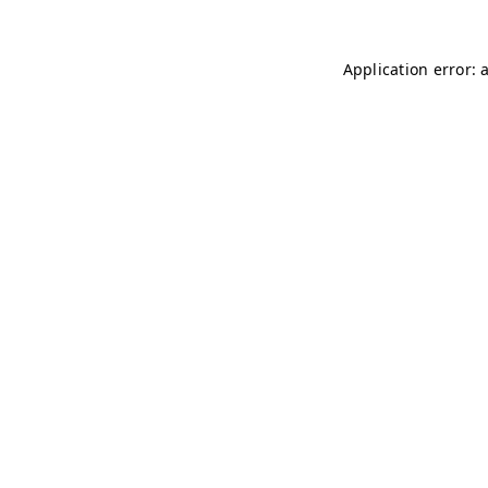
Application error: 