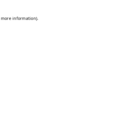
r more information)
.