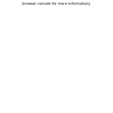
browser console for more information)
.