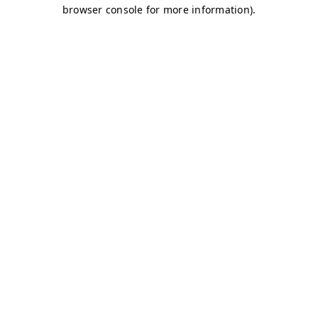
browser console for more information)
.