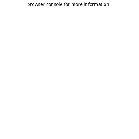
browser console for more information)
.