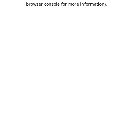
browser console for more information)
.