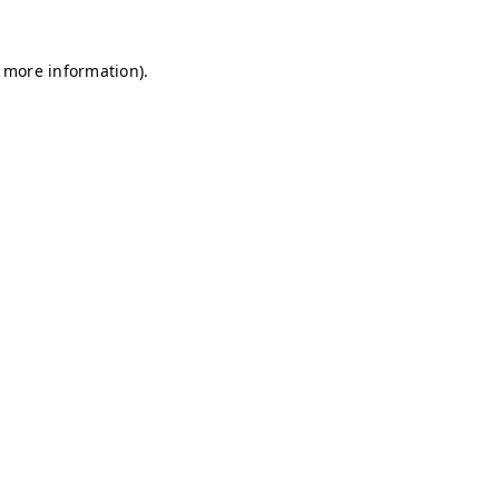
r more information)
.