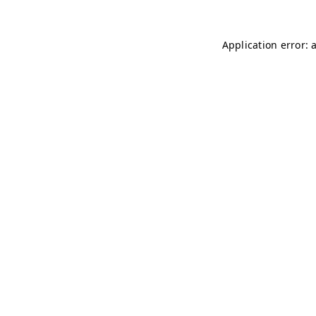
Application error: 