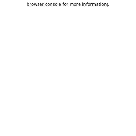
browser console for more information)
.