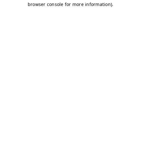
browser console for more information)
.