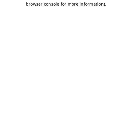
browser console for more information)
.