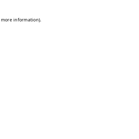
r more information)
.