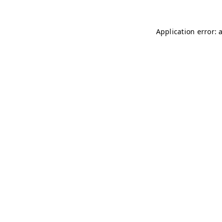
Application error: 