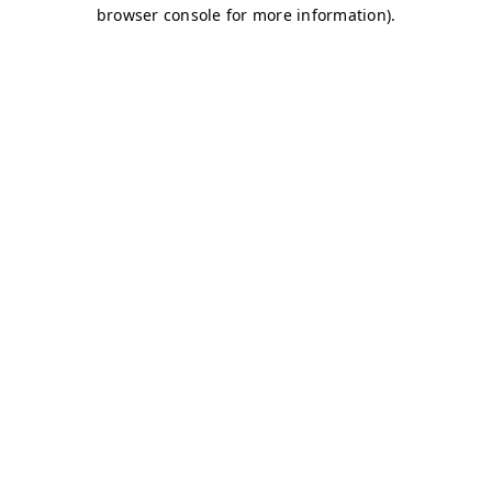
browser console for more information)
.