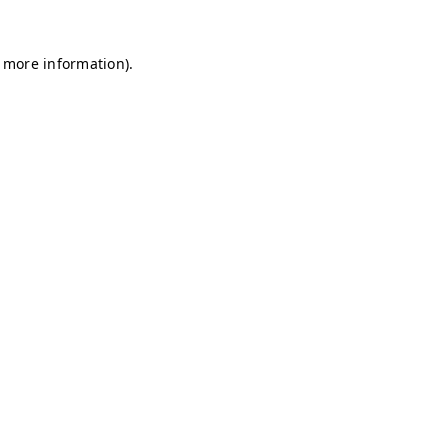
r more information)
.