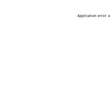
Application error: 