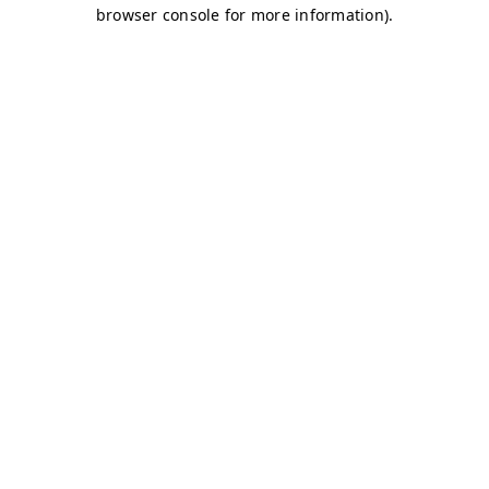
browser console for more information)
.