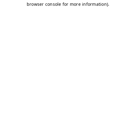
browser console for more information)
.